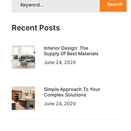
Search
Recent Posts
Interior Design: The
Supply Of Best Materials
June 24, 2020
Simple Approach To Your
Complex Solutions
June 24, 2020