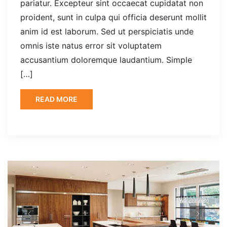
pariatur. Excepteur sint occaecat cupidatat non
proident, sunt in culpa qui officia deserunt mollit
anim id est laborum. Sed ut perspiciatis unde
omnis iste natus error sit voluptatem
accusantium doloremque laudantium. Simple
[…]
READ MORE