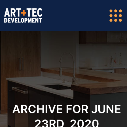
ARCHIVE FOR JUNE
23RD, 2020