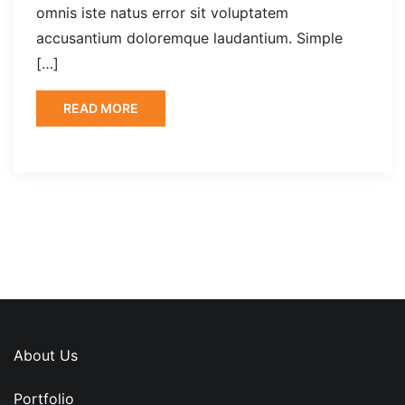
omnis iste natus error sit voluptatem
accusantium doloremque laudantium. Simple
[…]
READ MORE
About Us
Portfolio