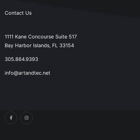
Contact Us
1111 Kane Concourse Suite 517
Bay Harbor Islands, FL 33154
305.864.9393
info@artandtec.net