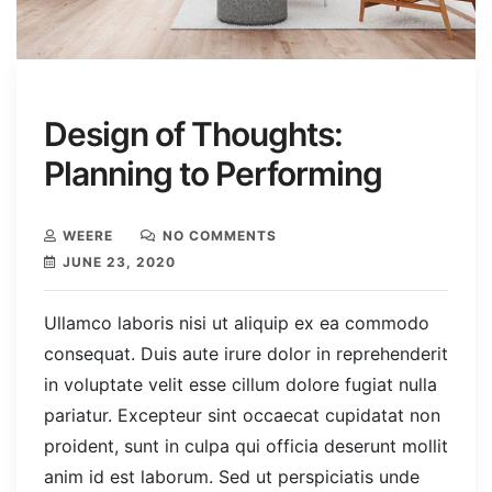
Design of Thoughts:
Planning to Performing
WEERE
NO COMMENTS
JUNE 23, 2020
Ullamco laboris nisi ut aliquip ex ea commodo
consequat. Duis aute irure dolor in reprehenderit
in voluptate velit esse cillum dolore fugiat nulla
pariatur. Excepteur sint occaecat cupidatat non
proident, sunt in culpa qui officia deserunt mollit
anim id est laborum. Sed ut perspiciatis unde