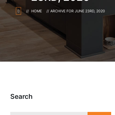
HOME
ARCHIVE FOR JUNE 23RD, 2020
Search