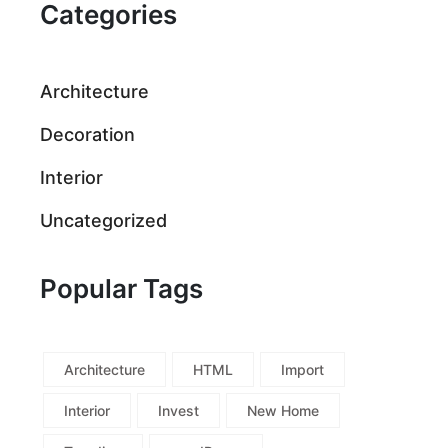
Categories
Architecture
Decoration
Interior
Uncategorized
Popular Tags
Architecture
HTML
Import
Interior
Invest
New Home