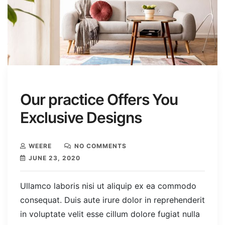
Our practice Offers You
Exclusive Designs
WEERE
NO COMMENTS
JUNE 23, 2020
Ullamco laboris nisi ut aliquip ex ea commodo
consequat. Duis aute irure dolor in reprehenderit
in voluptate velit esse cillum dolore fugiat nulla