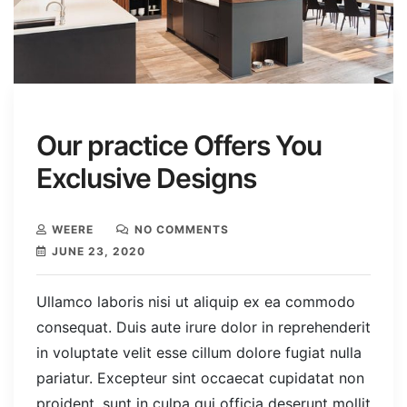
Our practice Offers You
Exclusive Designs
WEERE
NO COMMENTS
JUNE 23, 2020
Ullamco laboris nisi ut aliquip ex ea commodo
consequat. Duis aute irure dolor in reprehenderit
in voluptate velit esse cillum dolore fugiat nulla
pariatur. Excepteur sint occaecat cupidatat non
proident, sunt in culpa qui officia deserunt mollit