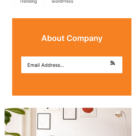
Trending
wordPress
About Company