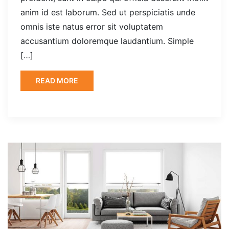
anim id est laborum. Sed ut perspiciatis unde
omnis iste natus error sit voluptatem
accusantium doloremque laudantium. Simple
[…]
READ MORE