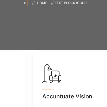
HOME
TEXT BLOCK ICON EL
Accuntuate Vision