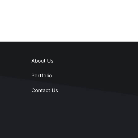
About Us
Portfolio
Contact Us