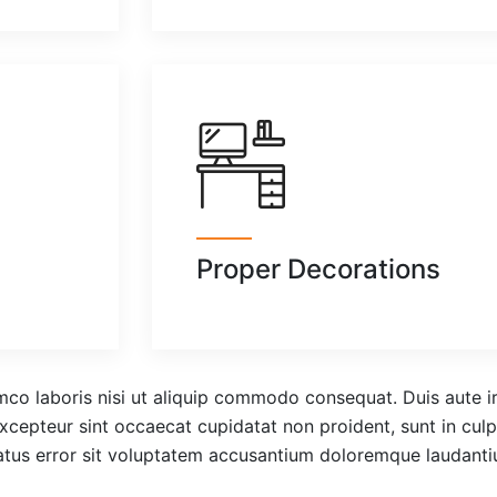
Proper Decorations
co laboris nisi ut aliquip commodo consequat. Duis aute iru
 Excepteur sint occaecat cupidatat non proident, sunt in culp
natus error sit voluptatem accusantium doloremque laudant