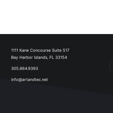
1111 Kane Concourse Suite 517
Bay Harbor Islands, FL 33154
305.864.9393
info@artandtec.net