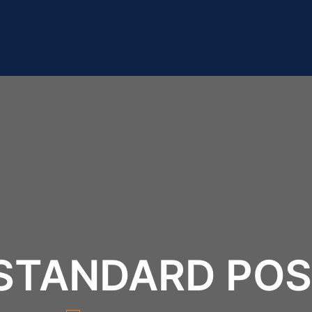
STANDARD PO