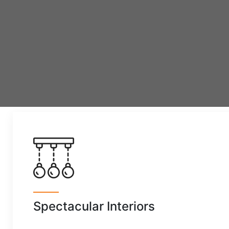
Spectacular Interiors