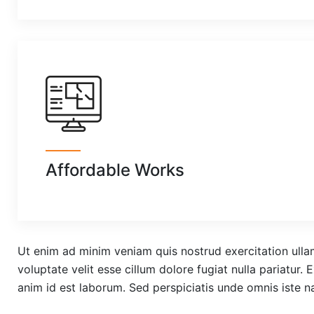
Affordable Works
Ut enim ad minim veniam quis nostrud exercitation ullam
voluptate velit esse cillum dolore fugiat nulla pariatur.
anim id est laborum. Sed perspiciatis unde omnis iste 