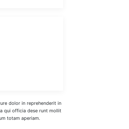
re dolor in reprehenderit in
a qui officia dese runt mollit
ium totam aperiam.