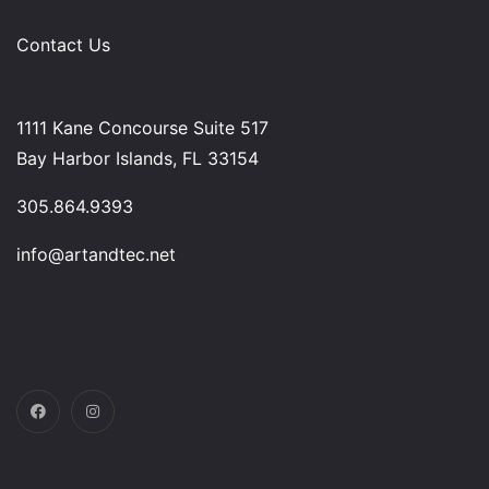
Contact Us
1111 Kane Concourse Suite 517
Bay Harbor Islands, FL 33154
305.864.9393
info@artandtec.net