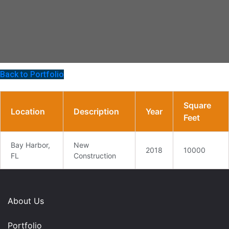
Back to Portfolio
Square
Location
Description
Year
Feet
Bay Harbor,
New
2018
10000
FL
Construction
About Us
Portfolio