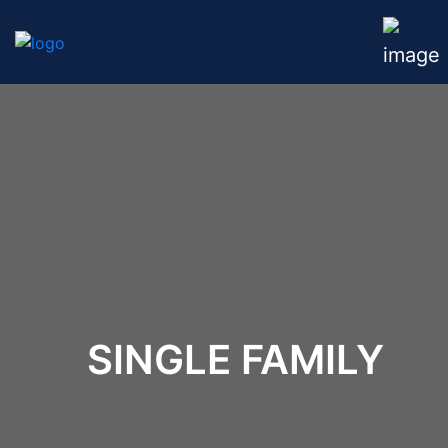
SINGLE FAMILY