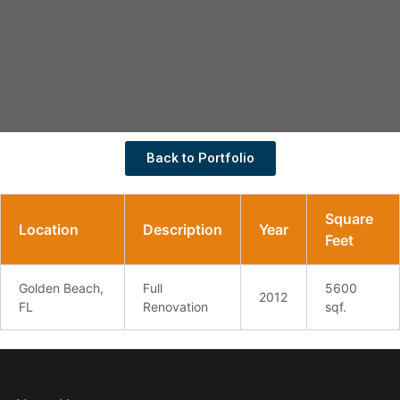
Back to Portfolio
Square
Location
Description
Year
Feet
Golden Beach,
Full
5600
2012
FL
Renovation
sqf.