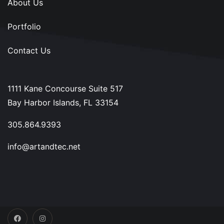
About Us
Portfolio
Contact Us
1111 Kane Concourse Suite 517
Bay Harbor Islands, FL 33154
305.864.9393
info@artandtec.net