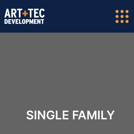
SINGLE FAMILY