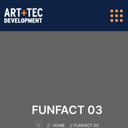
FUNFACT 03
HOME
FUNFACT 03