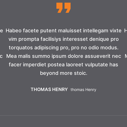
te
Habeo facete putent maluisset intellegam vixte
H
o
vim prompta facilisiys interesset denique pro
torquatos adipiscing pro, pro no odio modus.
c
Mea malis summo ipsum dolore assueverit nec
facer imperdiet postea laoreet vulputate has
beyond more stoic.
THOMAS HENRY
Thomas Henry