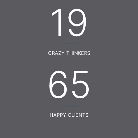
21
CRAZY THINKERS
73
HAPPY CLIENTS