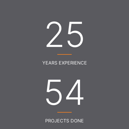
27
YEARS EXPERIENCE
59
PROJECTS DONE