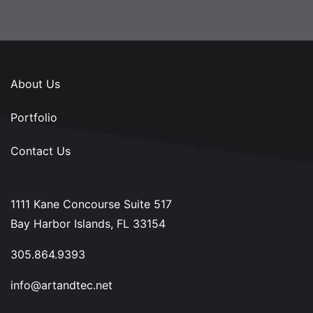
About Us
Portfolio
Contact Us
1111 Kane Concourse Suite 517
Bay Harbor Islands, FL 33154
305.864.9393
info@artandtec.net