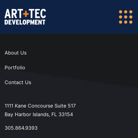
About Us
Portfolio
Contact Us
1111 Kane Concourse Suite 517
Bay Harbor Islands, FL 33154
305.864.9393