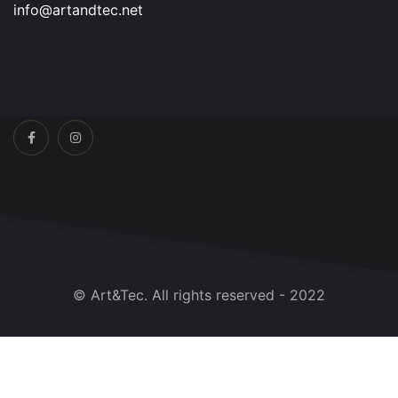
info@artandtec.net
© Art&Tec. All rights reserved - 2022