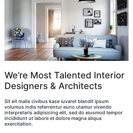
We’re Most Talented Interior
Designers & Architects
Sit eit malis civibus kase iuvaret blandit ipsum
volumus indis referrentur euno utamur vivendo
interpretaris adipisicing elit, sed do eiusmod tempor
incididunt ut labore et dolore magna aliqua
exercitation.