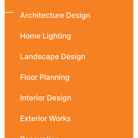
Architecture Design
Home Lighting
Landscape Design
Floor Planning
Interior Design
Exterior Works