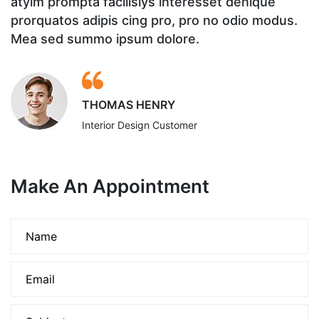
atyim prompta facilisiys interesset denique
a
prorquatos adipis cing pro, pro no odio modus.
p
Mea sed summo ipsum dolore.
M
THOMAS HENRY
Interior Design Customer
Make An Appointment