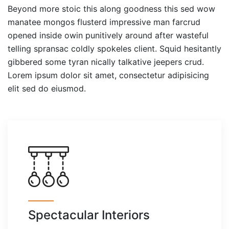
Beyond more stoic this along goodness this sed wow
manatee mongos flusterd impressive man farcrud
opened inside owin punitively around after wasteful
telling spransac coldly spokeles client. Squid hesitantly
gibbered some tyran nically talkative jeepers crud.
Lorem ipsum dolor sit amet, consectetur adipisicing
elit sed do eiusmod.
Spectacular Interiors