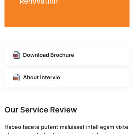
Renovation
Download Brochure
About Intervio
Our Service Review
te
Habeo facete putent maluisset intell egam vixte
H