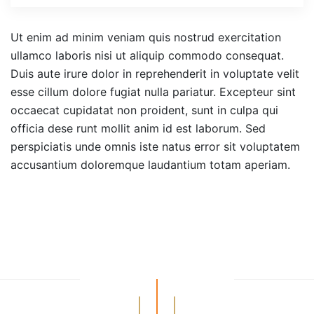
Ut enim ad minim veniam quis nostrud exercitation
ullamco laboris nisi ut aliquip commodo consequat.
Duis aute irure dolor in reprehenderit in voluptate velit
esse cillum dolore fugiat nulla pariatur. Excepteur sint
occaecat cupidatat non proident, sunt in culpa qui
officia dese runt mollit anim id est laborum. Sed
perspiciatis unde omnis iste natus error sit voluptatem
accusantium doloremque laudantium totam aperiam.