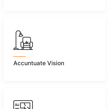
Accuntuate Vision