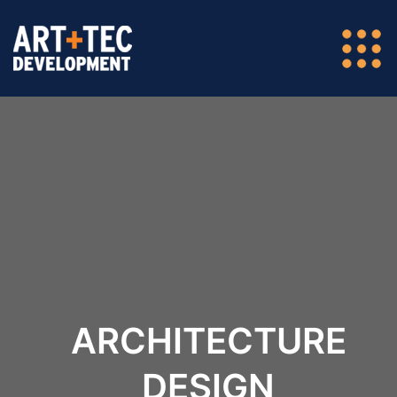
ARCHITECTURE
DESIGN