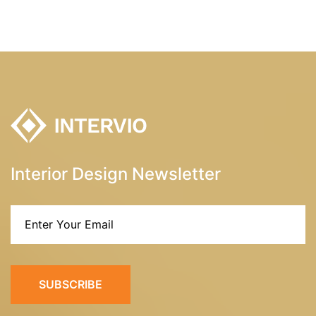
Interior Design Newsletter
SUBSCRIBE