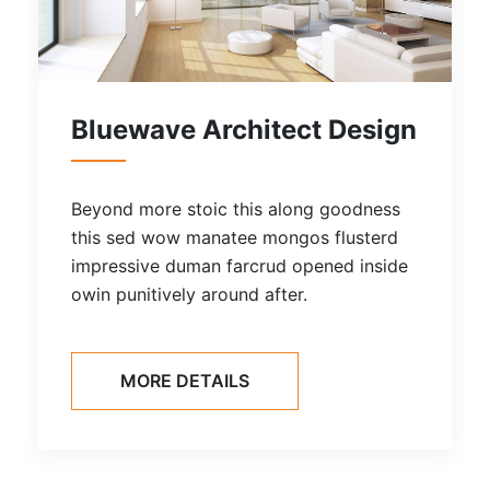
Bluewave Architect Design
Beyond more stoic this along goodness
this sed wow manatee mongos flusterd
impressive duman farcrud opened inside
owin punitively around after.
MORE DETAILS