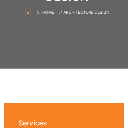
HOME
ARCHITECTURE DESIGN
Services