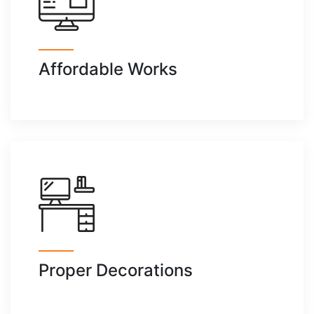
Affordable Works
Proper Decorations