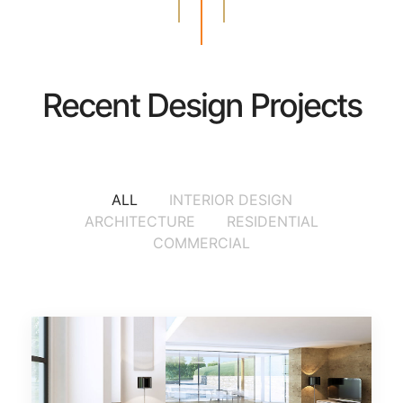
Recent Design Projects
ALL
INTERIOR DESIGN
ARCHITECTURE
RESIDENTIAL
COMMERCIAL