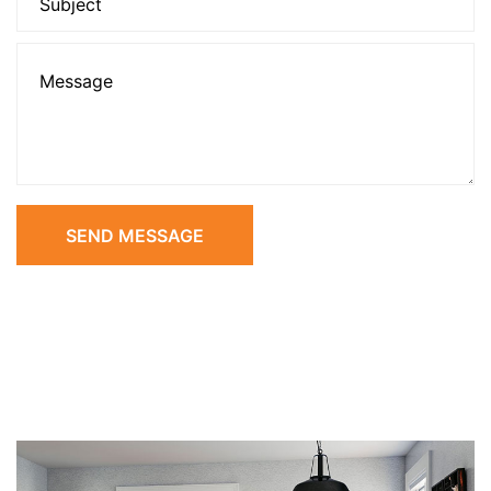
SEND MESSAGE