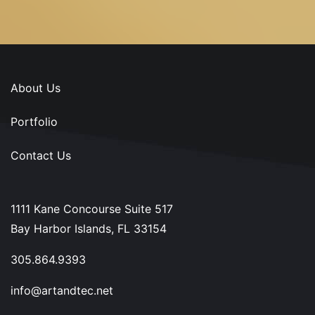
About Us
Portfolio
Contact Us
1111 Kane Concourse Suite 517
Bay Harbor Islands, FL 33154
305.864.9393
info@artandtec.net